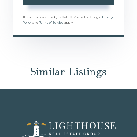
This site is protected by reCAPTCHA and the Google
Privacy
Policy
and
Terms of Service
apply.
Similar Listings