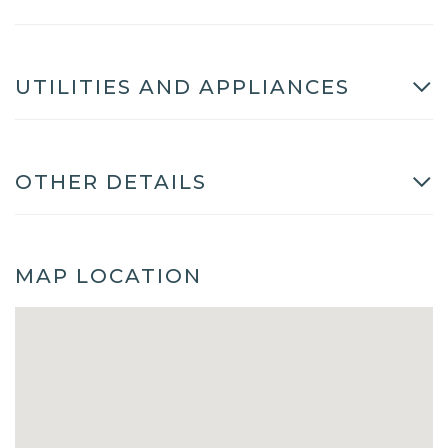
UTILITIES AND APPLIANCES
OTHER DETAILS
MAP LOCATION