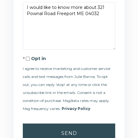
Questions
or
Comments?
Opt in
I agree to receive marketing and customer service
calls and text messages from Julie Barros. To opt
out, you can reply 'stop' at any time or click the
unsubscribe link in the emails. Consent is not a
condition of purchase. Msg/data rates may apply.
Msg frequency varies.
Privacy Policy
.
SEND