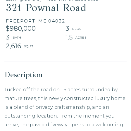
321 Pownal Road
FREEPORT,
ME
04032
$980,000
3
3
1.5
2,616
Tucked off the road on 1.5 acres surrounded by
mature trees, this newly constructed luxury home
is a blend of privacy, craftsmanship, and an
outstanding location. From the moment you
arrive, the paved driveway opens to a welcoming