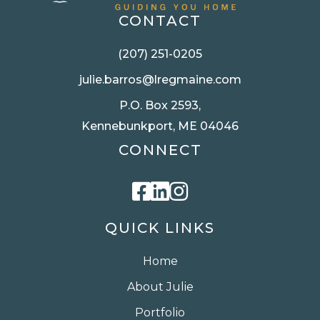
CONTACT
(207) 251-0205
julie.barros@lregmaine.com
P.O. Box 2593,
Kennebunkport, ME 04046
CONNECT
Facebook
Linkedin
Instagram
QUICK LINKS
Home
About Julie
Portfolio