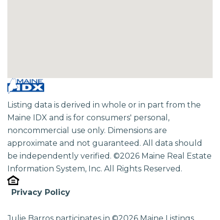
Listing data is derived in whole or in part from the
Maine IDX and is for consumers' personal,
noncommercial use only. Dimensions are
approximate and not guaranteed. All data should
be independently verified. ©2026 Maine Real Estate
Information System, Inc. All Rights Reserved.
Privacy Policy
Julie Barros participates in ©2026 Maine Listings