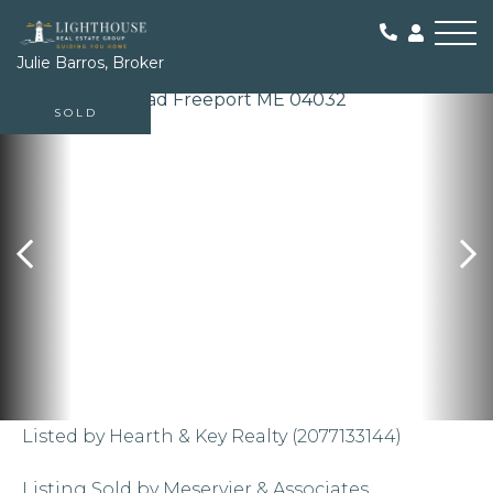
Me
Julie Barros, Broker
SOLD
Listed by Hearth & Key Realty (2077133144)
Listing Sold by Meservier & Associates