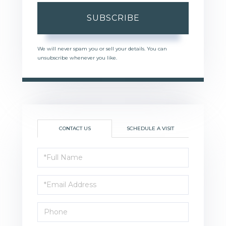
SUBSCRIBE
We will never spam you or sell your details. You can
unsubscribe whenever you like.
CONTACT US
SCHEDULE A VISIT
Full
Name
Email
Phone