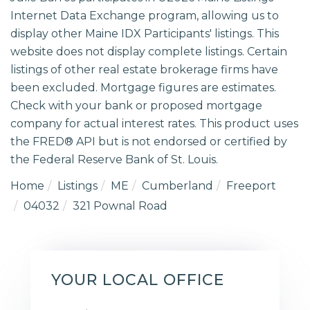
Internet Data Exchange program, allowing us to
display other Maine IDX Participants' listings. This
website does not display complete listings. Certain
listings of other real estate brokerage firms have
been excluded. Mortgage figures are estimates.
Check with your bank or proposed mortgage
company for actual interest rates. This product uses
the FRED® API but is not endorsed or certified by
the Federal Reserve Bank of St. Louis.
Home
Listings
ME
Cumberland
Freeport
04032
321 Pownal Road
YOUR LOCAL OFFICE