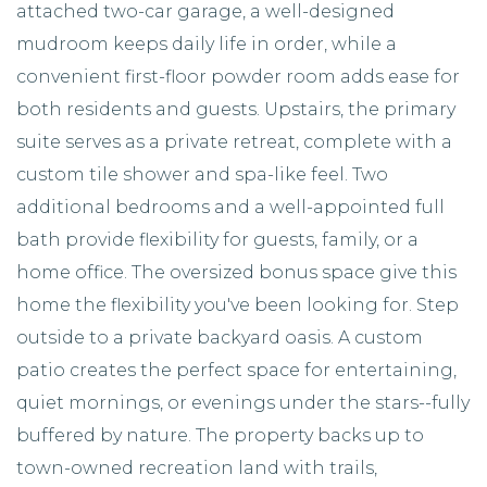
attached two-car garage, a well-designed
mudroom keeps daily life in order, while a
convenient first-floor powder room adds ease for
both residents and guests. Upstairs, the primary
suite serves as a private retreat, complete with a
custom tile shower and spa-like feel. Two
additional bedrooms and a well-appointed full
bath provide flexibility for guests, family, or a
home office. The oversized bonus space give this
home the flexibility you've been looking for. Step
outside to a private backyard oasis. A custom
patio creates the perfect space for entertaining,
quiet mornings, or evenings under the stars--fully
buffered by nature. The property backs up to
town-owned recreation land with trails,