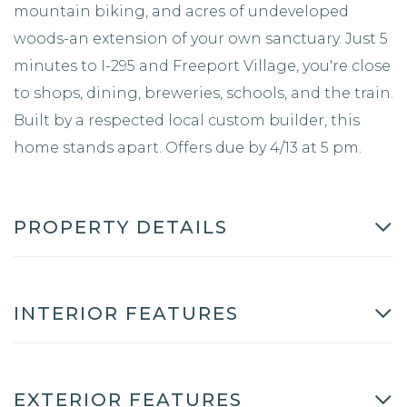
mountain biking, and acres of undeveloped
woods-an extension of your own sanctuary. Just 5
minutes to I-295 and Freeport Village, you're close
to shops, dining, breweries, schools, and the train.
Built by a respected local custom builder, this
home stands apart. Offers due by 4/13 at 5 pm.
PROPERTY DETAILS
INTERIOR FEATURES
EXTERIOR FEATURES