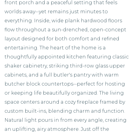
front porch and a peaceful setting that feels
worlds away--yet remains just minutes to
everything. Inside, wide plank hardwood floors
flow throughout a sun-drenched, open-concept
layout designed for both comfort and refined
entertaining. The heart of the home is a
thoughtfully appointed kitchen featuring classic
shaker cabinetry, striking third-row glass upper
cabinets, and a full butler's pantry with warm
butcher block countertops--perfect for hosting
or keeping life beautifully organized. The living
space centers around a cozy fireplace framed by
custom built-ins, blending charm and function.
Natural light pours in from every angle, creating
an uplifting, airy atmosphere. Just off the