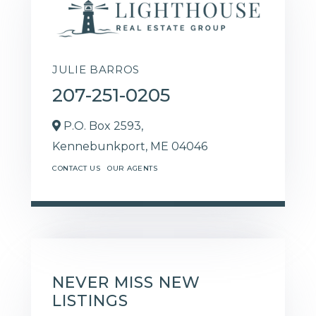
JULIE BARROS
207-251-0205
P.O. Box 2593,
Kennebunkport,
ME
04046
CONTACT US
OUR AGENTS
NEVER MISS NEW
LISTINGS