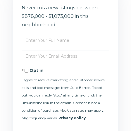
Never miss new listings between
$878,000 - $1,073,000 in this
neighborhood
Enter
Full
Enter
Name
Your
Opt in
Email
I agree to receive marketing and customer service
calls and text messages from Julie Barros. To opt
out, you can reply 'stop' at any time or click the
unsubscribe link in the emails. Consent is not a
condition of purchase. Msg/data rates may apply.
Msg frequency varies.
Privacy Policy
.