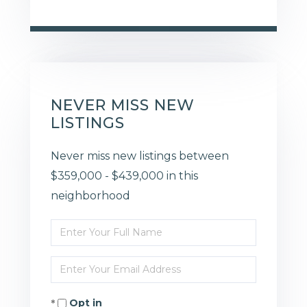
NEVER MISS NEW
LISTINGS
Never miss new listings between
$359,000 - $439,000 in this
neighborhood
Enter
Full
Enter
Name
Your
Opt in
Email