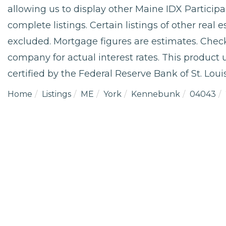
allowing us to display other Maine IDX Participan
complete listings. Certain listings of other real
excluded. Mortgage figures are estimates. Che
company for actual interest rates. This product
certified by the Federal Reserve Bank of St. Louis
Home
Listings
ME
York
Kennebunk
04043