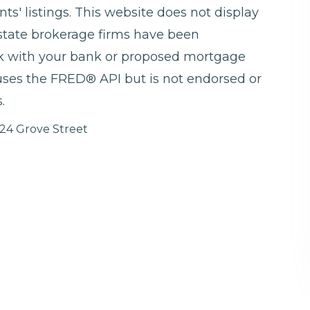
ts' listings. This website does not display
 estate brokerage firms have been
ck with your bank or proposed mortgage
 uses the FRED® API but is not endorsed or
.
24 Grove Street