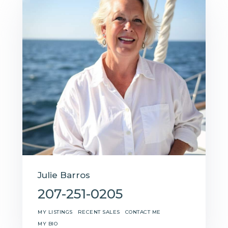
Julie Barros
207-251-0205
MY LISTINGS
RECENT SALES
CONTACT ME
MY BIO