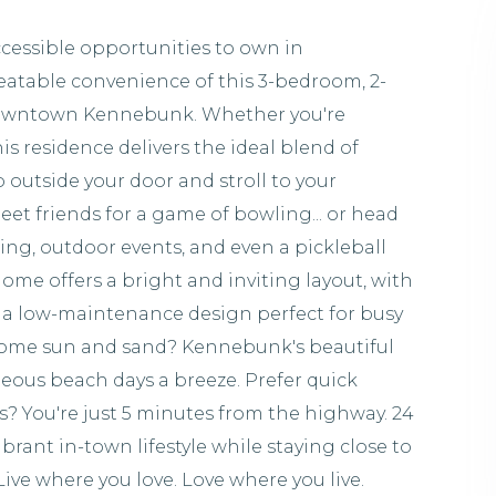
ccessible opportunities to own in
atable convenience of this 3-bedroom, 2-
Downtown Kennebunk. Whether you're
s residence delivers the ideal blend of
p outside your door and stroll to your
eet friends for a game of bowling... or head
ing, outdoor events, and even a pickleball
 home offers a bright and inviting layout, with
 a low-maintenance design perfect for busy
r some sun and sand? Kennebunk's beautiful
eous beach days a breeze. Prefer quick
 You're just 5 minutes from the highway. 24
ibrant in-town lifestyle while staying close to
ve where you love. Love where you live.