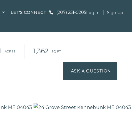
E
LET'S CONNECT
(207) 251-0205
Log In
Sign Up
1
1,362