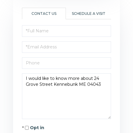
CONTACT US
SCHEDULE A VISIT
Full
Name
Email
Phone
Questions
or
Comments?
Opt in