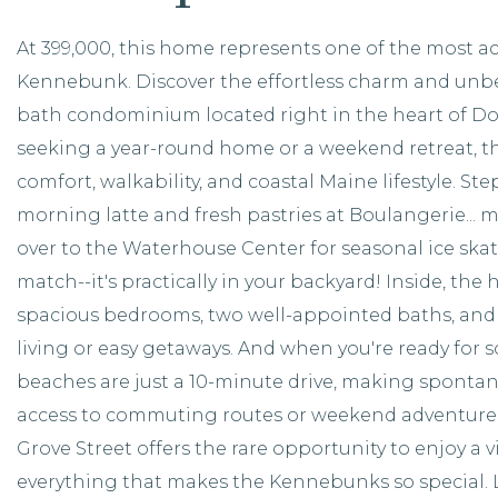
At 399,000, this home represents one of the most a
Kennebunk. Discover the effortless charm and unbe
bath condominium located right in the heart of 
seeking a year-round home or a weekend retreat, thi
comfort, walkability, and coastal Maine lifestyle. Ste
morning latte and fresh pastries at Boulangerie... m
over to the Waterhouse Center for seasonal ice skat
match--it's practically in your backyard! Inside, the
spacious bedrooms, two well-appointed baths, and
living or easy getaways. And when you're ready fo
beaches are just a 10-minute drive, making spontan
access to commuting routes or weekend adventures?
Grove Street offers the rare opportunity to enjoy a v
everything that makes the Kennebunks so special. Li