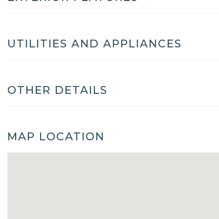
UTILITIES AND APPLIANCES
OTHER DETAILS
MAP LOCATION