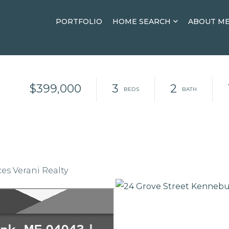
PORTFOLIO
HOME SEARCH
ABOUT M
$399,000
3
2
es Verani Realty