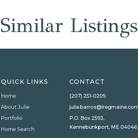
Similar Listings
QUICK LINKS
CONTACT
Home
(207) 251-0205
About Julie
julie.barros@lregmaine.co
Portfolio
P.O. Box 2593,
Kennebunkport, ME 04046
Home Search