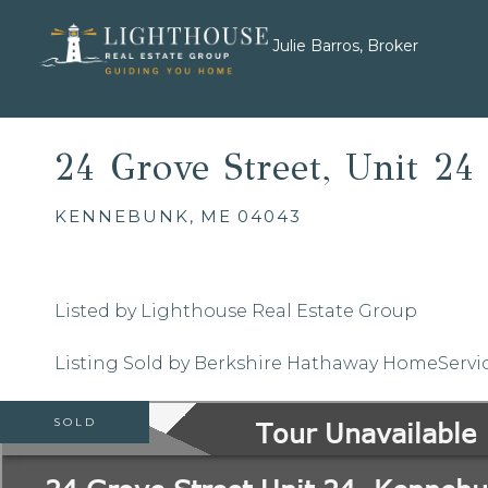
Julie Barros, Broker
24 Grove Street, Unit 24
KENNEBUNK,
ME
04043
Listed by Lighthouse Real Estate Group
Listing Sold by Berkshire Hathaway HomeServic
SOLD