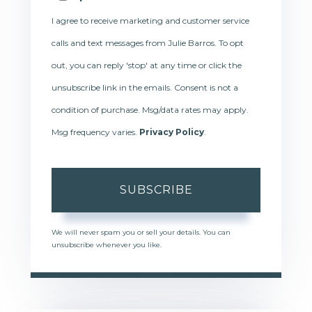
I agree to receive marketing and customer service
calls and text messages from Julie Barros. To opt
out, you can reply 'stop' at any time or click the
unsubscribe link in the emails. Consent is not a
condition of purchase. Msg/data rates may apply.
Msg frequency varies.
Privacy Policy
.
SUBSCRIBE
We will never spam you or sell your details. You can
unsubscribe whenever you like.