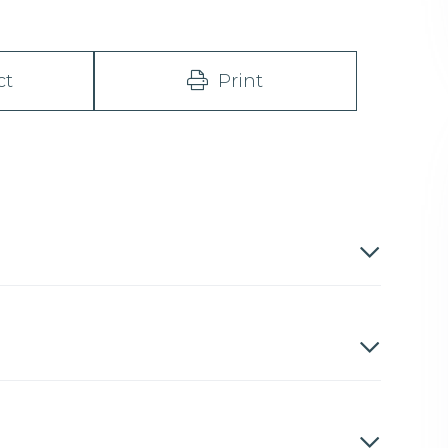
ct
Print