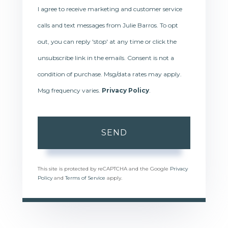
I agree to receive marketing and customer service
calls and text messages from Julie Barros. To opt
out, you can reply 'stop' at any time or click the
unsubscribe link in the emails. Consent is not a
condition of purchase. Msg/data rates may apply.
Msg frequency varies.
Privacy Policy
.
SEND
This site is protected by reCAPTCHA and the Google
Privacy
Policy
and
Terms of Service
apply.