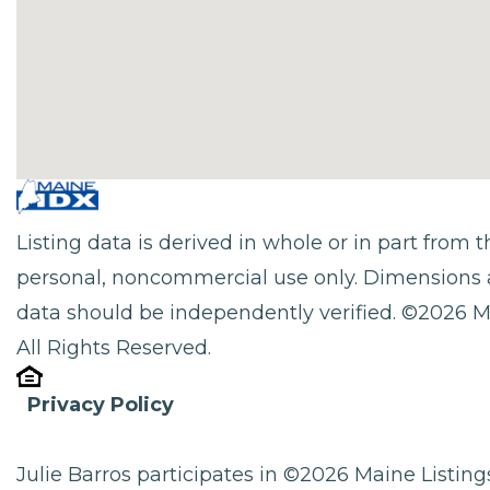
Listing data is derived in whole or in part from
personal, noncommercial use only. Dimensions 
data should be independently verified. ©2026 M
All Rights Reserved.
Privacy Policy
Julie Barros participates in ©2026 Maine Listi