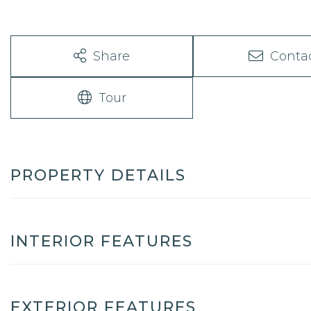
Share
Conta
Tour
PROPERTY DETAILS
INTERIOR FEATURES
EXTERIOR FEATURES