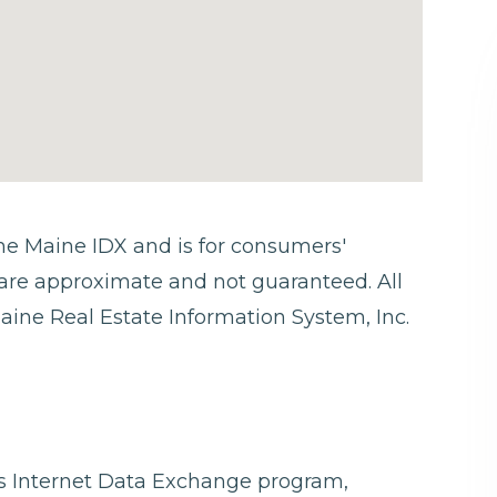
 the Maine IDX and is for consumers'
are approximate and not guaranteed. All
aine Real Estate Information System, Inc.
ngs Internet Data Exchange program,