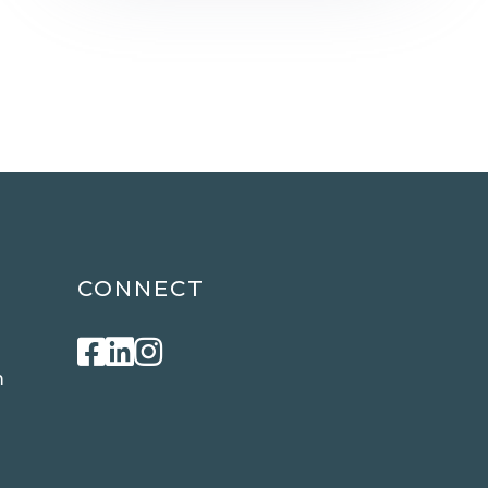
CONNECT
Facebook
Linkedin
Instagram
m