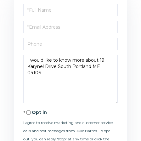
Full
Name
Email
Phone
Questions
or
Comments?
Opt in
I agree to receive marketing and customer service
calls and text messages from Julie Barros. To opt
out, you can reply 'stop' at any time or click the