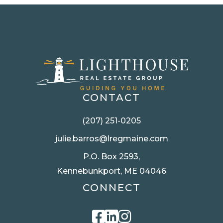
CONTACT
(207) 251-0205
julie.barros@lregmaine.com
P.O. Box 2593,
Kennebunkport, ME 04046
CONNECT
Facebook
Linkedin
Instagram