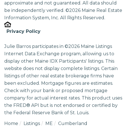
approximate and not guaranteed. All data should
be independently verified. ©2026 Maine Real Estate
Information System, Inc. All Rights Reserved.
Privacy Policy
Julie Barros participates in ©2026 Maine Listings
Internet Data Exchange program, allowing us to
display other Maine IDX Participants' listings. This
website does not display complete listings. Certain
listings of other real estate brokerage firms have
been excluded. Mortgage figures are estimates.
Check with your bank or proposed mortgage
company for actual interest rates. This product uses
the FRED® API but is not endorsed or certified by
the Federal Reserve Bank of St. Louis.
Home
Listings
ME
Cumberland