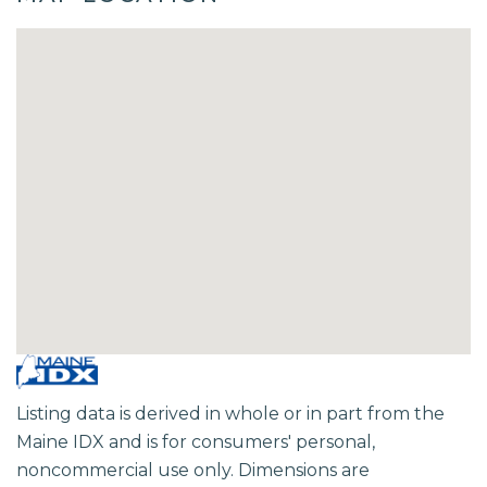
Listing data is derived in whole or in part from the
Maine IDX and is for consumers' personal,
noncommercial use only. Dimensions are