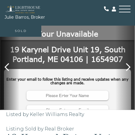
Me
Julie Barros, Broker
SOLD
Listed by Keller Williams Realty
Listing Sold by Real Broker