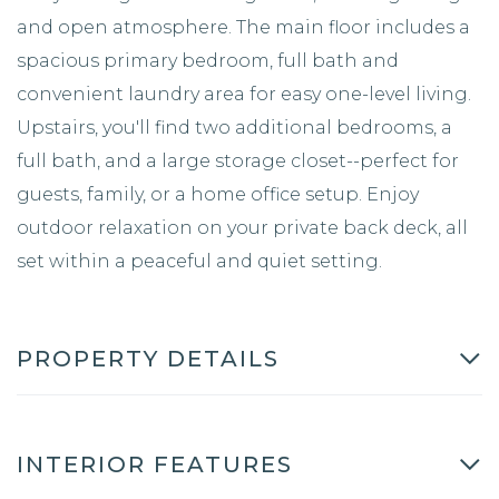
and open atmosphere. The main floor includes a
spacious primary bedroom, full bath and
convenient laundry area for easy one-level living.
Upstairs, you'll find two additional bedrooms, a
full bath, and a large storage closet--perfect for
guests, family, or a home office setup. Enjoy
outdoor relaxation on your private back deck, all
set within a peaceful and quiet setting.
PROPERTY DETAILS
INTERIOR FEATURES