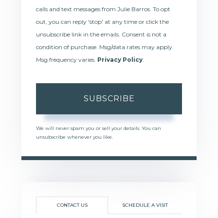
calls and text messages from Julie Barros. To opt
out, you can reply 'stop' at any time or click the
unsubscribe link in the emails. Consent is not a
condition of purchase. Msg/data rates may apply.
Msg frequency varies.
Privacy Policy
.
SUBSCRIBE
We will never spam you or sell your details. You can
unsubscribe whenever you like.
CONTACT US
SCHEDULE A VISIT