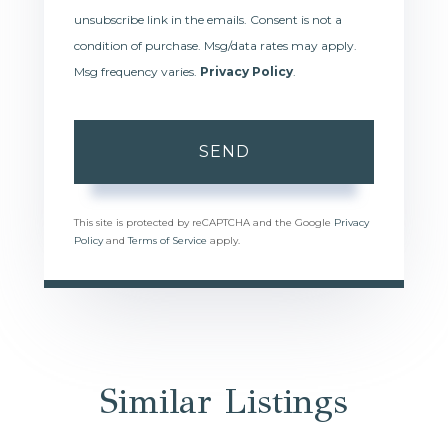
unsubscribe link in the emails. Consent is not a
condition of purchase. Msg/data rates may apply.
Msg frequency varies.
Privacy Policy
.
SEND
This site is protected by reCAPTCHA and the Google
Privacy
Policy
and
Terms of Service
apply.
Similar Listings