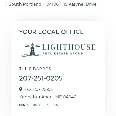
South Portland
04106
19 Karynel Drive
YOUR LOCAL OFFICE
JULIE BARROS
207-251-0205
P.O. Box 2593,
Kennebunkport,
ME
04046
CONTACT US
OUR AGENTS