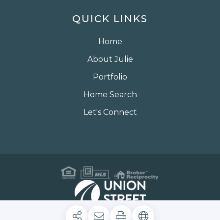
QUICK LINKS
Home
About Julie
Portfolio
Home Search
Let's Connect
Privacy Policy