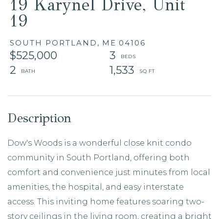
19 Karynel Drive, Unit
19
SOUTH PORTLAND,
ME
04106
$525,000
3
2
1,533
Dow's Woods is a wonderful close knit condo
community in South Portland, offering both
comfort and convenience just minutes from local
amenities, the hospital, and easy interstate
access. This inviting home features soaring two-
story ceilings in the living room, creating a bright