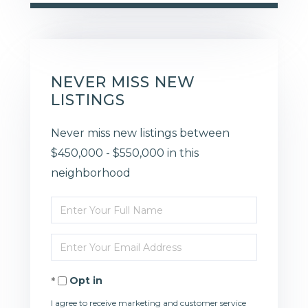
NEVER MISS NEW
LISTINGS
Never miss new listings between
$450,000 - $550,000 in this
neighborhood
Enter
Full
Enter
Name
Your
Opt in
Email
I agree to receive marketing and customer service