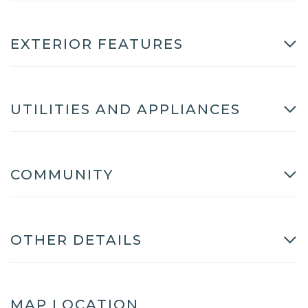
EXTERIOR FEATURES
UTILITIES AND APPLIANCES
COMMUNITY
OTHER DETAILS
MAP LOCATION