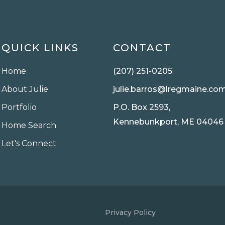
QUICK LINKS
CONTACT
Home
(207) 251-0205
About Julie
julie.barros@lregmaine.co
Portfolio
P.O. Box 2593,
Kennebunkport, ME 04046
Home Search
Let's Connect
Privacy Policy