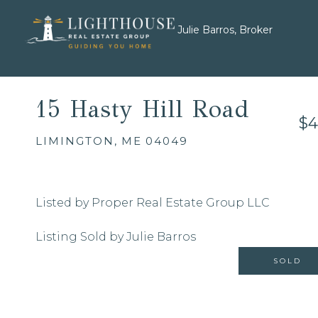
Julie Barros, Broker
15 Hasty Hill Road
$4
LIMINGTON,
ME
04049
Listed by Proper Real Estate Group LLC
Listing Sold by Julie Barros
SOLD