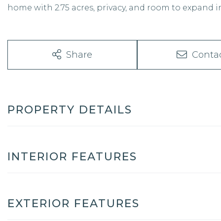
home with 2.75 acres, privacy, and room to expand 
Share
Conta
PROPERTY DETAILS
INTERIOR FEATURES
EXTERIOR FEATURES