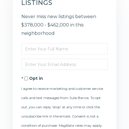
LISTINGS
Never miss new listings between
$378,000 - $462,000 in this
neighborhood
Enter
Full
Enter
Name
Your
Opt in
Email
I agree to receive marketing and customer service
calls and text messages from Julie Barros. To opt
out, you can reply 'stop' at any time or click the
unsubscribe link in the emails. Consent is not a
condition of purchase. Msg/data rates may apply.