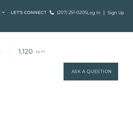
E
LET'S CONNECT
(207) 251-0205
Log In
Sign Up
1,120