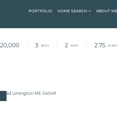
PORTFOLIO
HOME SEARCH
ABOUT M
20,000
3
2
2.75