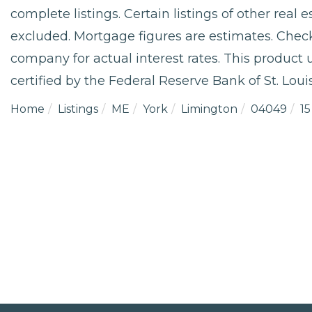
complete listings. Certain listings of other real
excluded. Mortgage figures are estimates. Che
company for actual interest rates. This product
certified by the Federal Reserve Bank of St. Louis
Home
Listings
ME
York
Limington
04049
15