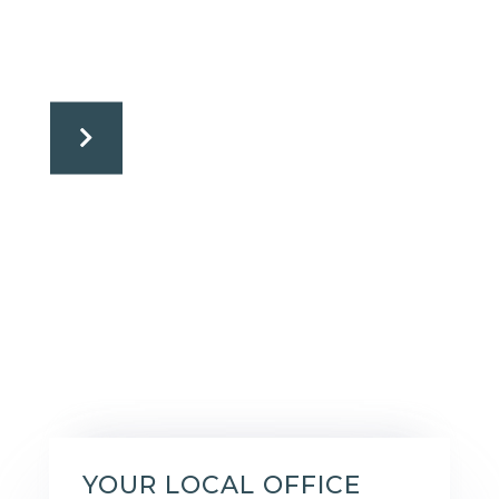
YOUR LOCAL OFFICE