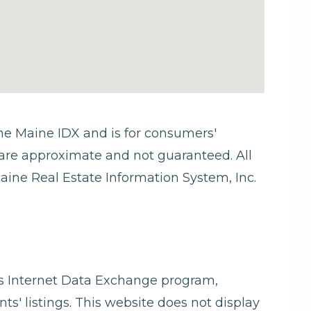
 the Maine IDX and is for consumers'
are approximate and not guaranteed. All
aine Real Estate Information System, Inc.
ngs Internet Data Exchange program,
ts' listings. This website does not display