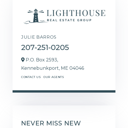
JULIE BARROS
207-251-0205
P.O. Box 2593,
Kennebunkport,
ME
04046
CONTACT US
OUR AGENTS
NEVER MISS NEW