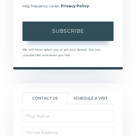
Msg frequency varies.
Privacy Policy
.
SUBSCRIBE
We will never spam you or sell your details. You can
unsubscribe whenever you like.
CONTACT US
SCHEDULE A VISIT
Full
Name
Email