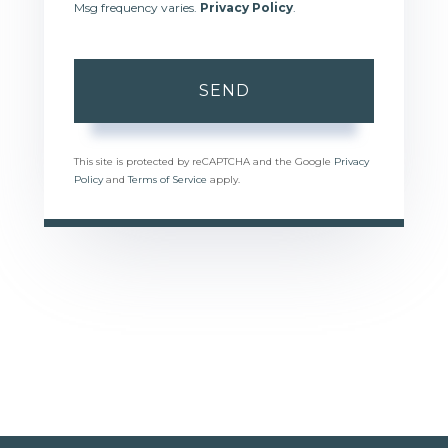
Msg frequency varies.
Privacy Policy
.
SEND
This site is protected by reCAPTCHA and the Google
Privacy
Policy
and
Terms of Service
apply.