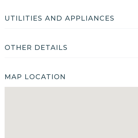
UTILITIES AND APPLIANCES
OTHER DETAILS
MAP LOCATION