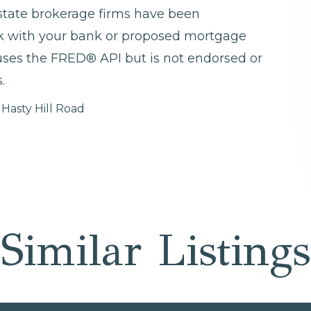
 estate brokerage firms have been
ck with your bank or proposed mortgage
 uses the FRED® API but is not endorsed or
.
 Hasty Hill Road
Similar Listings