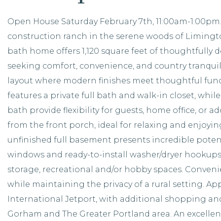
Open House Saturday February 7th, 11:00am-1:00pm. 
construction ranch in the serene woods of Limingto
bath home offers 1,120 square feet of thoughtfully de
seeking comfort, convenience, and country tranquilit
layout where modern finishes meet thoughtful func
features a private full bath and walk-in closet, whi
bath provide flexibility for guests, home office, or a
from the front porch, ideal for relaxing and enjoyi
unfinished full basement presents incredible potent
windows and ready-to-install washer/dryer hookups, 
storage, recreational and/or hobby spaces. Convenie
while maintaining the privacy of a rural setting. Ap
International Jetport, with additional shopping and 
Gorham and The Greater Portland area. An excellen