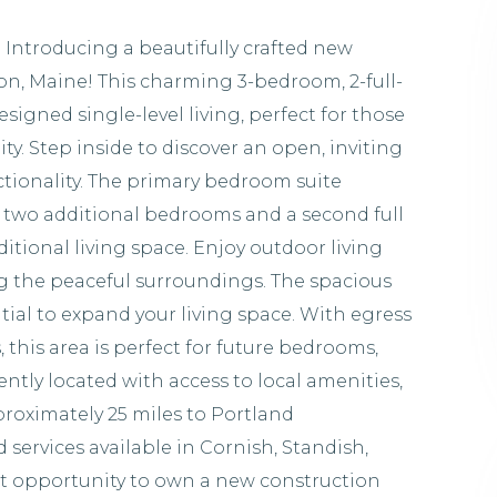
Introducing a beautifully crafted new
n, Maine! This charming 3-bedroom, 2-full-
signed single-level living, perfect for those
y. Step inside to discover an open, inviting
tionality. The primary bedroom suite
le two additional bedrooms and a second full
dditional living space. Enjoy outdoor living
ng the peaceful surroundings. The spacious
ial to expand your living space. With egress
this area is perfect for future bedrooms,
ntly located with access to local amenities,
proximately 25 miles to Portland
services available in Cornish, Standish,
t opportunity to own a new construction