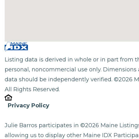
Listing data is derived in whole or in part from
personal, noncommercial use only. Dimensions 
data should be independently verified. ©2026 M
All Rights Reserved.
Privacy Policy
Julie Barros participates in ©2026 Maine Listi
allowing us to display other Maine IDX Participan