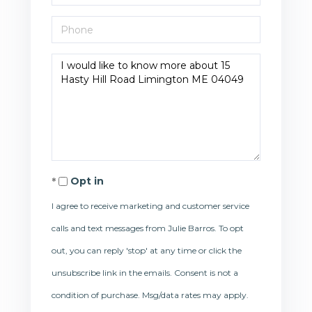
Phone
Questions
or
Comments?
Opt in
I agree to receive marketing and customer service
calls and text messages from Julie Barros. To opt
out, you can reply 'stop' at any time or click the
unsubscribe link in the emails. Consent is not a
condition of purchase. Msg/data rates may apply.