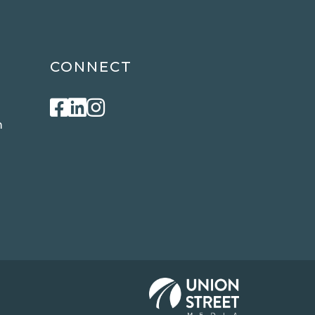
CONNECT
Facebook
Linkedin
Instagram
m