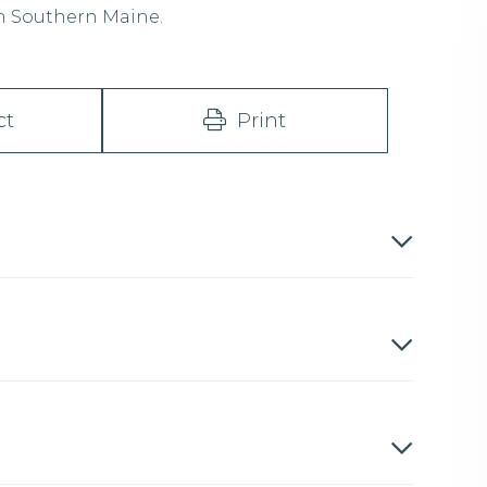
in Southern Maine.
ct
Print