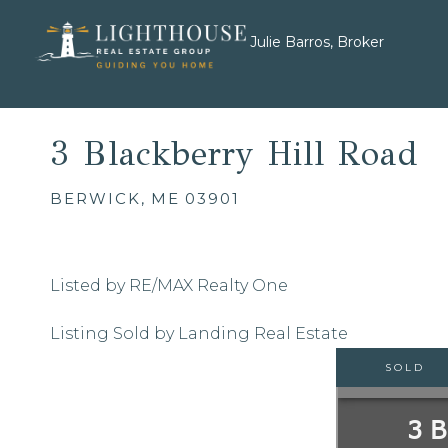
Julie Barros, Broker
3 Blackberry Hill Road
BERWICK,
ME
03901
Listed by RE/MAX Realty One
Listing Sold by Landing Real Estate
SOLD