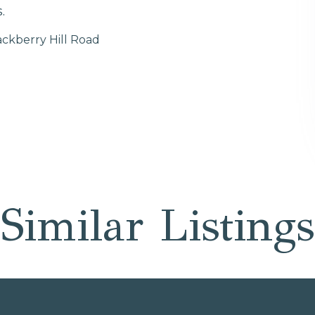
.
ackberry Hill Road
Similar Listings