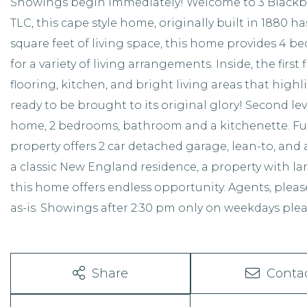
Showings begin immediately! Welcome to 3 Blackbe
TLC, this cape style home, originally built in 1880 ha
square feet of living space, this home provides 4 b
for a variety of living arrangements. Inside, the fir
flooring, kitchen, and bright living areas that hig
ready to be brought to its original glory! Second le
home, 2 bedrooms, bathroom and a kitchenette. Ful
property offers 2 car detached garage, lean-to, and
a classic New England residence, a property with land
this home offers endless opportunity. Agents, pleas
as-is. Showings after 2:30 pm only on weekdays plea
Share
Conta