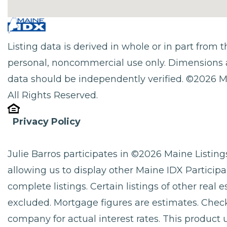
Listing data is derived in whole or in part from
personal, noncommercial use only. Dimensions 
data should be independently verified. ©2026 M
All Rights Reserved.
Privacy Policy
Julie Barros participates in ©2026 Maine Listi
allowing us to display other Maine IDX Participan
complete listings. Certain listings of other real
excluded. Mortgage figures are estimates. Che
company for actual interest rates. This product