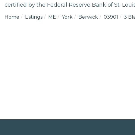
certified by the Federal Reserve Bank of St. Louis
Home
Listings
ME
York
Berwick
03901
3 Bl