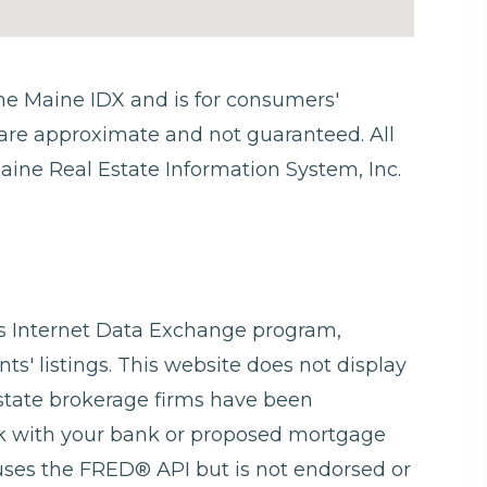
 the Maine IDX and is for consumers'
are approximate and not guaranteed. All
aine Real Estate Information System, Inc.
ngs Internet Data Exchange program,
ts' listings. This website does not display
 estate brokerage firms have been
ck with your bank or proposed mortgage
 uses the FRED® API but is not endorsed or