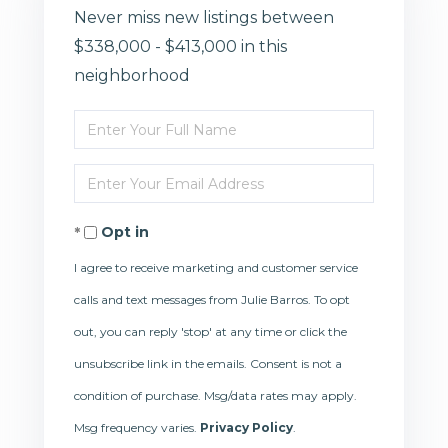
Never miss new listings between
$338,000 - $413,000 in this
neighborhood
Enter
Full
Enter
Name
Your
Opt in
Email
I agree to receive marketing and customer service
calls and text messages from Julie Barros. To opt
out, you can reply 'stop' at any time or click the
unsubscribe link in the emails. Consent is not a
condition of purchase. Msg/data rates may apply.
Msg frequency varies.
Privacy Policy
.