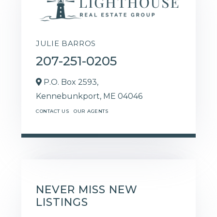
JULIE BARROS
207-251-0205
P.O. Box 2593,
Kennebunkport,
ME
04046
CONTACT US
OUR AGENTS
NEVER MISS NEW
LISTINGS