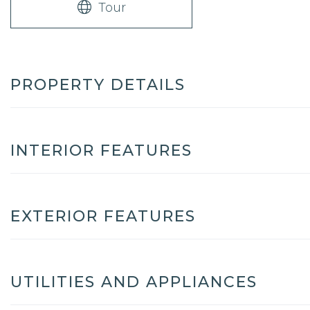
Tour
PROPERTY DETAILS
INTERIOR FEATURES
EXTERIOR FEATURES
UTILITIES AND APPLIANCES