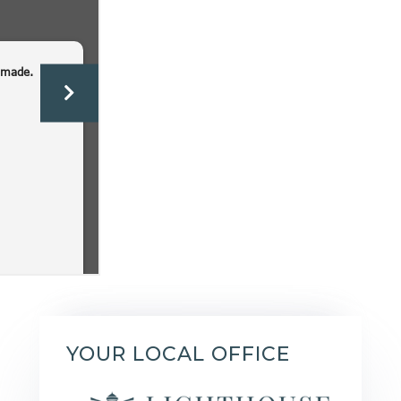
YOUR LOCAL OFFICE