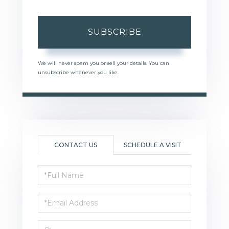
SUBSCRIBE
We will never spam you or sell your details. You can
unsubscribe whenever you like.
CONTACT US
SCHEDULE A VISIT
Full
Name
Email
Phone