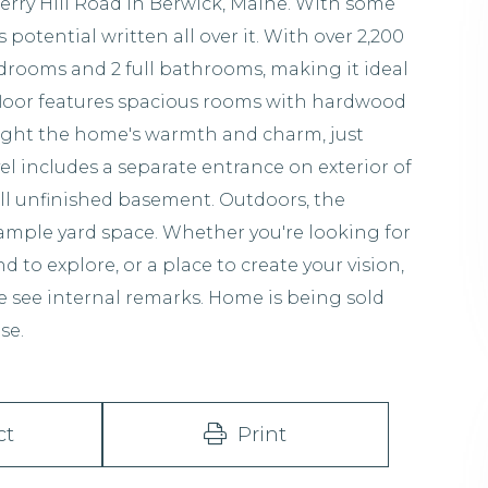
rry Hill Road in Berwick, Maine. With some
s potential written all over it. With over 2,200
edrooms and 2 full bathrooms, making it ideal
st floor features spacious rooms with hardwood
hlight the home's warmth and charm, just
vel includes a separate entrance on exterior of
l unfinished basement. Outdoors, the
 ample yard space. Whether you're looking for
 to explore, or a place to create your vision,
e see internal remarks. Home is being sold
se.
ct
Print