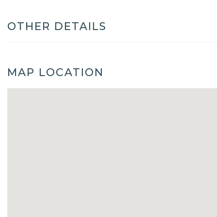
OTHER DETAILS
MAP LOCATION