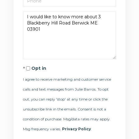
Questions
or
Comments?
Opt in
I agree to receive marketing and customer service
calls and text messages from Julie Barros. To opt
out, you can reply 'stop' at any time or click the
unsubscribe link in the emails. Consent is not a
condition of purchase. Msg/data rates may apply.
Msg frequency varies.
Privacy Policy
.