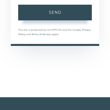
SEND
This site is protected by reCAPTCHA and the Google
Privacy
Policy
and
Terms of Service
apply.