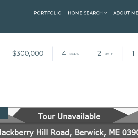
PORTFOLIO
HOME SEARCH
ABOUT M
$300,000
4
2
1