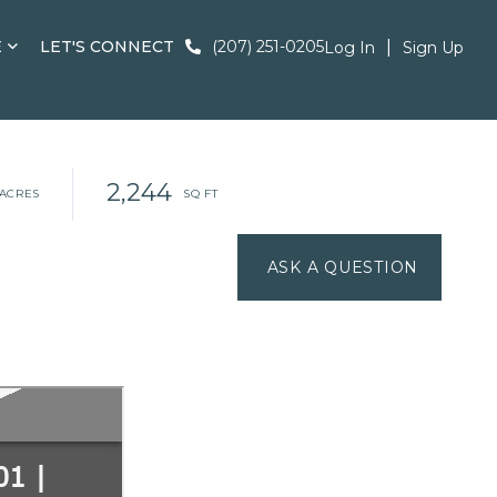
E
LET'S CONNECT
(207) 251-0205
Log In
Sign Up
2,244