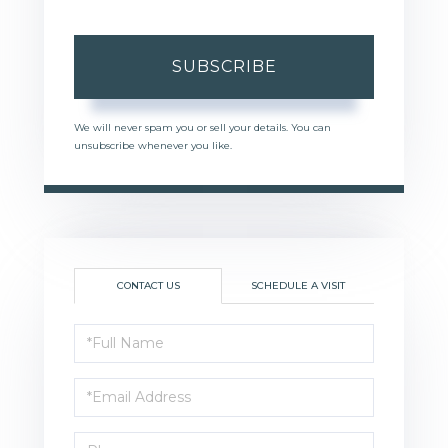
SUBSCRIBE
We will never spam you or sell your details. You can
unsubscribe whenever you like.
CONTACT US
SCHEDULE A VISIT
Full
Name
Email
Phone