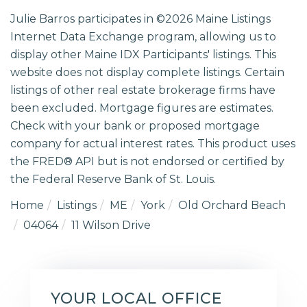
Julie Barros participates in ©2026 Maine Listings
Internet Data Exchange program, allowing us to
display other Maine IDX Participants' listings. This
website does not display complete listings. Certain
listings of other real estate brokerage firms have
been excluded. Mortgage figures are estimates.
Check with your bank or proposed mortgage
company for actual interest rates. This product uses
the FRED® API but is not endorsed or certified by
the Federal Reserve Bank of St. Louis.
Home
Listings
ME
York
Old Orchard Beach
04064
11 Wilson Drive
YOUR LOCAL OFFICE