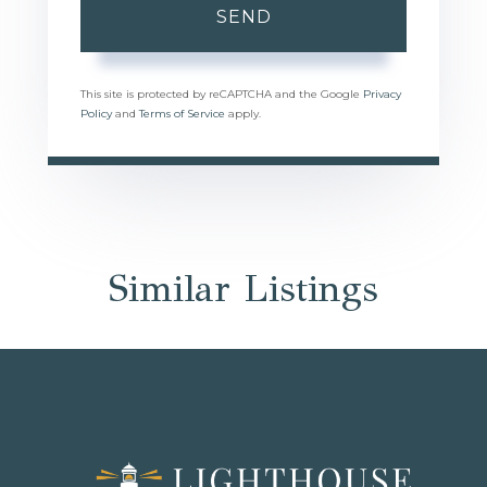
SEND
This site is protected by reCAPTCHA and the Google
Privacy
Policy
and
Terms of Service
apply.
Similar Listings