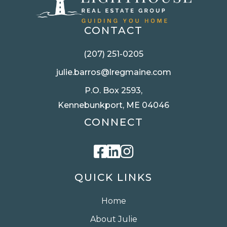
CONTACT
(207) 251-0205
julie.barros@lregmaine.com
P.O. Box 2593,
Kennebunkport, ME 04046
CONNECT
Facebook
Linkedin
Instagram
QUICK LINKS
Home
About Julie