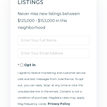
LISTINGS
Never miss new listings between
$125,000 - $153,000 in this
neighborhood
Enter
Full
Enter
Name
Your
Opt in
Email
I agree to receive marketing and customer service
calls and text messages from Julie Barros. To opt
out, you can reply 'stop' at any time or click the
unsubscribe link in the emails. Consent is not a
condition of purchase. Msg/data rates may apply.
Msg frequency varies.
Privacy Policy
.