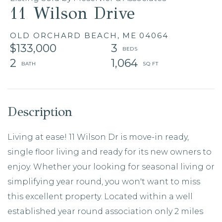
11 Wilson Drive
OLD ORCHARD BEACH,
ME
04064
$133,000
3
2
1,064
Living at ease! 11 Wilson Dr is move-in ready,
single floor living and ready for its new owners to
enjoy. Whether your looking for seasonal living or
simplifying year round, you won't want to miss
this excellent property. Located within a well
established year round association only 2 miles