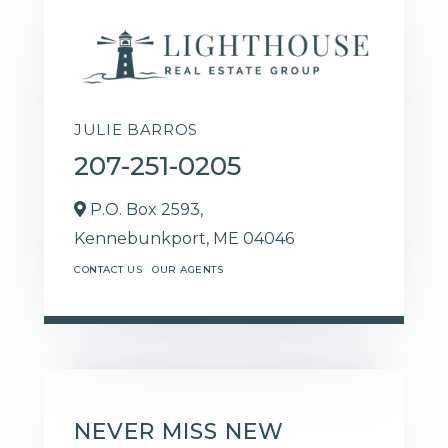
JULIE BARROS
207-251-0205
P.O. Box 2593,
Kennebunkport,
ME
04046
CONTACT US
OUR AGENTS
NEVER MISS NEW