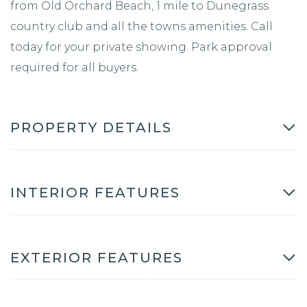
from Old Orchard Beach, 1 mile to Dunegrass
country club and all the towns amenities. Call
today for your private showing. Park approval
required for all buyers.
PROPERTY DETAILS
INTERIOR FEATURES
EXTERIOR FEATURES