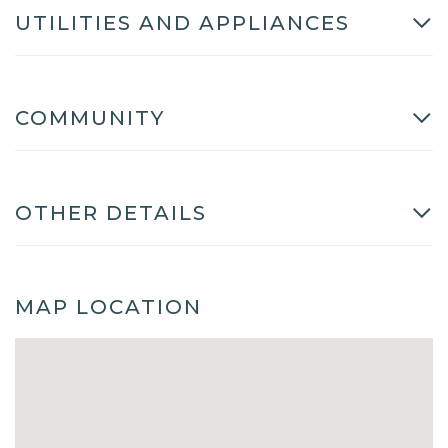
UTILITIES AND APPLIANCES
COMMUNITY
OTHER DETAILS
MAP LOCATION