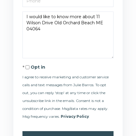
Questions
or
Comments?
Opt in
I agree to receive marketing and customer service
calls and text messages from Julie Barros. To opt
out, you can reply 'stop' at any time or click the
unsubscribe link in the emails. Consent is not a
condition of purchase. Msg/data rates may apply.
Msg frequency varies.
Privacy Policy
.