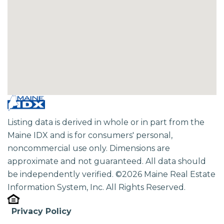
Listing data is derived in whole or in part from the
Maine IDX and is for consumers' personal,
noncommercial use only. Dimensions are
approximate and not guaranteed. All data should
be independently verified. ©2026 Maine Real Estate
Information System, Inc. All Rights Reserved.
Privacy Policy