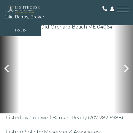
Me
Julie Barros, Broker
SOLD
Listed by Coldwell Banker Realty (207-282-5988)
Listing Sold by Meservier & Associates