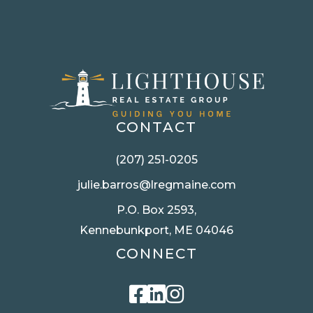
CONTACT
(207) 251-0205
julie.barros@lregmaine.com
P.O. Box 2593,
Kennebunkport, ME 04046
CONNECT
Facebook
Linkedin
Instagram