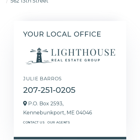
562 13th Street
YOUR LOCAL OFFICE
JULIE BARROS
207-251-0205
P.O. Box 2593,
Kennebunkport,
ME
04046
CONTACT US
OUR AGENTS