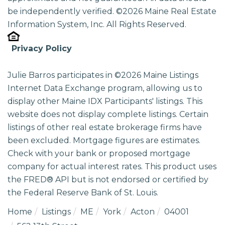
be independently verified. ©2026 Maine Real Estate
Information System, Inc. All Rights Reserved.
Privacy Policy
Julie Barros participates in ©2026 Maine Listings
Internet Data Exchange program, allowing us to
display other Maine IDX Participants' listings. This
website does not display complete listings. Certain
listings of other real estate brokerage firms have
been excluded. Mortgage figures are estimates.
Check with your bank or proposed mortgage
company for actual interest rates. This product uses
the FRED® API but is not endorsed or certified by
the Federal Reserve Bank of St. Louis.
Home
Listings
ME
York
Acton
04001