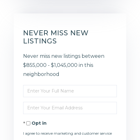
NEVER MISS NEW
LISTINGS
Never miss new listings between
$855,000 - $1,045,000 in this
neighborhood
Enter
Full
Enter
Name
Your
Opt in
Email
I agree to receive marketing and customer service