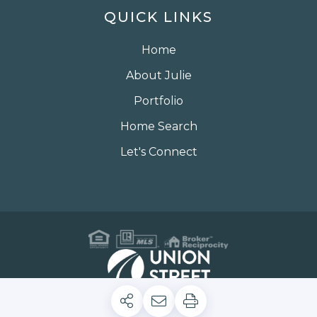
QUICK LINKS
Home
About Julie
Portfolio
Home Search
Let's Connect
Privacy Policy