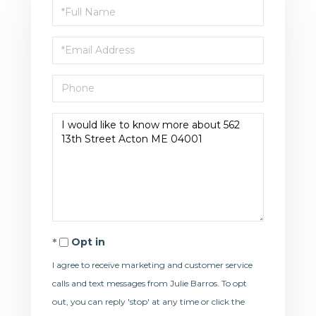
Full
Name
Email
Phone
Questions
or
Comments?
Opt in
I agree to receive marketing and customer service
calls and text messages from Julie Barros. To opt
out, you can reply 'stop' at any time or click the