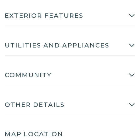
EXTERIOR FEATURES
UTILITIES AND APPLIANCES
COMMUNITY
OTHER DETAILS
MAP LOCATION