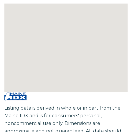
Listing data is derived in whole or in part from the
Maine IDX and is for consumers' personal,
noncommercial use only. Dimensions are
approximate and not guaranteed. All data should