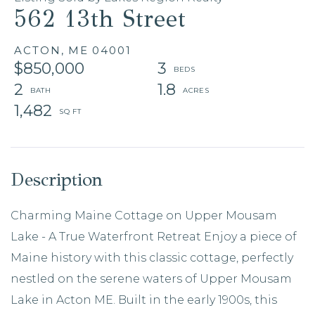
562 13th Street
ACTON,
ME
04001
$850,000
3
2
1.8
1,482
Charming Maine Cottage on Upper Mousam
Lake - A True Waterfront Retreat Enjoy a piece of
Maine history with this classic cottage, perfectly
nestled on the serene waters of Upper Mousam
Lake in Acton ME. Built in the early 1900s, this