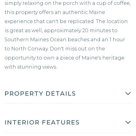
simply relaxing on the porch with a cup of coffee,
this property offers an authentic Maine
experience that can't be replicated. The location
is great as well, approximately 20 minutes to
Southern Maines Ocean beaches and an 1 hour
to North Conway. Don't miss out on the
opportunity to own a piece of Maine's heritage
with stunning views.
PROPERTY DETAILS
INTERIOR FEATURES