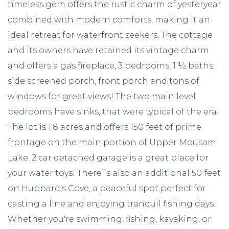
timeless gem offers the rustic charm of yesteryear
combined with modern comforts, making it an
ideal retreat for waterfront seekers. The cottage
and its owners have retained its vintage charm
and offers a gas fireplace, 3 bedrooms, 1 ½ baths,
side screened porch, front porch and tons of
windows for great views! The two main level
bedrooms have sinks, that were typical of the era.
The lot is 1.8 acres and offers 150 feet of prime
frontage on the main portion of Upper Mousam
Lake. 2 car detached garage is a great place for
your water toys! There is also an additional 50 feet
on Hubbard's Cove, a peaceful spot perfect for
casting a line and enjoying tranquil fishing days.
Whether you're swimming, fishing, kayaking, or