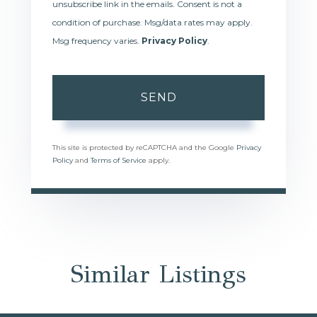
unsubscribe link in the emails. Consent is not a
condition of purchase. Msg/data rates may apply.
Msg frequency varies.
Privacy Policy
.
SEND
This site is protected by reCAPTCHA and the Google
Privacy
Policy
and
Terms of Service
apply.
Similar Listings