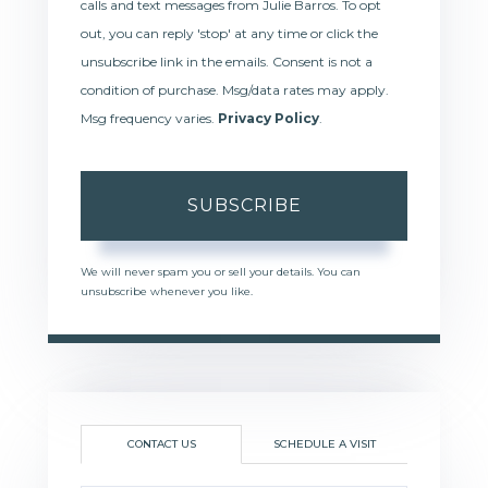
calls and text messages from Julie Barros. To opt
out, you can reply 'stop' at any time or click the
unsubscribe link in the emails. Consent is not a
condition of purchase. Msg/data rates may apply.
Msg frequency varies.
Privacy Policy
.
SUBSCRIBE
We will never spam you or sell your details. You can
unsubscribe whenever you like.
CONTACT US
SCHEDULE A VISIT