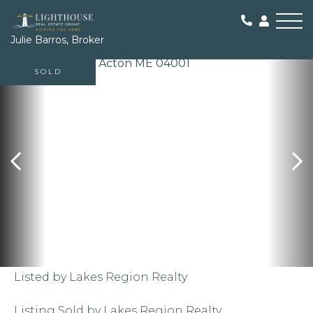
Me
Julie Barros, Broker
SOLD
Listed by Lakes Region Realty
Listing Sold by Lakes Region Realty