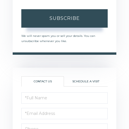
SUBSCRIBE
We will never spam you or sell your details. You can
unsubscribe whenever you like.
CONTACT US
SCHEDULE A VISIT
Full
Name
Email
Phone