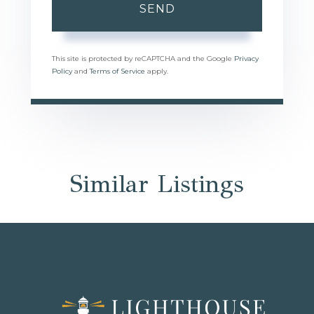
SEND
This site is protected by reCAPTCHA and the Google
Privacy
Policy
and
Terms of Service
apply.
Similar Listings