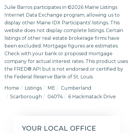
Julie Barros participates in ©2026 Maine Listings
Internet Data Exchange program, allowing us to
display other Maine IDX Participants' listings. This
website does not display complete listings. Certain
listings of other real estate brokerage firms have
been excluded. Mortgage figures are estimates.
Check with your bank or proposed mortgage
company for actual interest rates. This product uses
the FRED® API but is not endorsed or certified by
the Federal Reserve Bank of St. Louis.
Home
Listings
ME
Cumberland
Scarborough
04074
6 Hackmatack Drive
YOUR LOCAL OFFICE