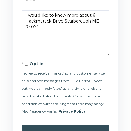
Questions
or
Comments?
Opt in
I agree to receive marketing and customer service
calls and text messages from Julie Barros. To opt
out, you can reply 'stop' at any time or click the
unsubscribe link in the emails. Consent is not a
condition of purchase. Msg/data rates may apply.
Msg frequency varies.
Privacy Policy
.