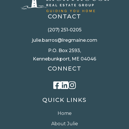
CONTACT
(207) 251-0205
julie.barros@lregmaine.com
P.O. Box 2593,
Kennebunkport, ME 04046
CONNECT
Facebook
Linkedin
Instagram
QUICK LINKS
Home
About Julie