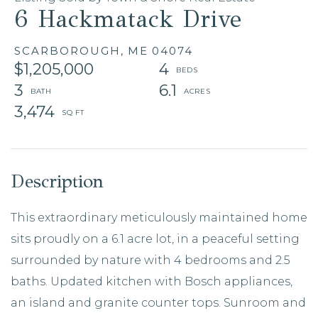
6 Hackmatack Drive
SCARBOROUGH,
ME
04074
$1,205,000
4
3
6.1
3,474
This extraordinary meticulously maintained home
sits proudly on a 6.1 acre lot, in a peaceful setting
surrounded by nature with 4 bedrooms and 2.5
baths. Updated kitchen with Bosch appliances,
an island and granite counter tops. Sunroom and