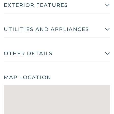
EXTERIOR FEATURES
UTILITIES AND APPLIANCES
OTHER DETAILS
MAP LOCATION