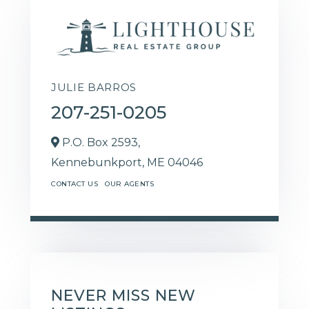
JULIE BARROS
207-251-0205
P.O. Box 2593,
Kennebunkport,
ME
04046
CONTACT US
OUR AGENTS
NEVER MISS NEW