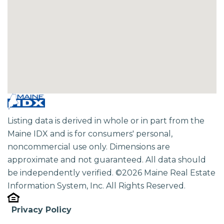
Listing data is derived in whole or in part from the
Maine IDX and is for consumers' personal,
noncommercial use only. Dimensions are
approximate and not guaranteed. All data should
be independently verified. ©2026 Maine Real Estate
Information System, Inc. All Rights Reserved.
Privacy Policy