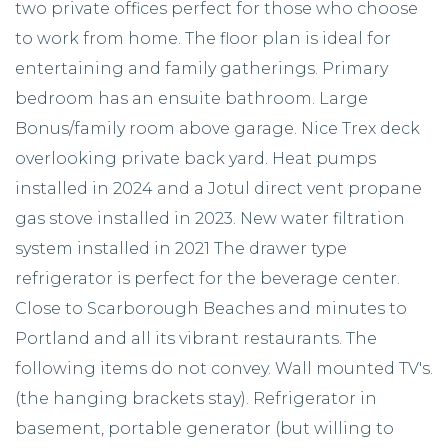
two private offices perfect for those who choose
to work from home. The floor plan is ideal for
entertaining and family gatherings. Primary
bedroom has an ensuite bathroom. Large
Bonus/family room above garage. Nice Trex deck
overlooking private back yard. Heat pumps
installed in 2024 and a Jotul direct vent propane
gas stove installed in 2023. New water filtration
system installed in 2021 The drawer type
refrigerator is perfect for the beverage center.
Close to Scarborough Beaches and minutes to
Portland and all its vibrant restaurants. The
following items do not convey. Wall mounted TV's.
(the hanging brackets stay). Refrigerator in
basement, portable generator (but willing to