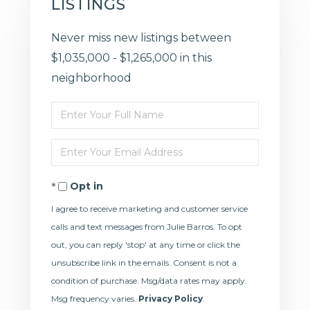
LISTINGS
Never miss new listings between
$1,035,000 - $1,265,000 in this
neighborhood
Enter
Full
Enter
Name
Your
Opt in
Email
I agree to receive marketing and customer service
calls and text messages from Julie Barros. To opt
out, you can reply 'stop' at any time or click the
unsubscribe link in the emails. Consent is not a
condition of purchase. Msg/data rates may apply.
Msg frequency varies.
Privacy Policy
.