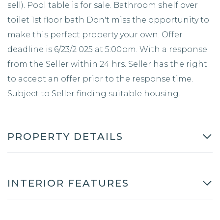
sell). Pool table is for sale. Bathroom shelf over
toilet 1st floor bath Don't miss the opportunity to
make this perfect property your own. Offer
deadline is 6/23/2 025 at 5:00pm. With a response
from the Seller within 24 hrs. Seller has the right
to accept an offer prior to the response time.
Subject to Seller finding suitable housing.
PROPERTY DETAILS
INTERIOR FEATURES